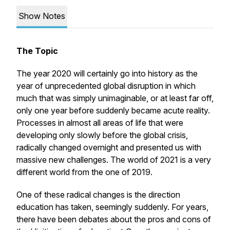
Show Notes
The Topic
The year 2020 will certainly go into history as the
year of unprecedented global disruption in which
much that was simply unimaginable, or at least far off,
only one year before suddenly became acute reality.
Processes in almost all areas of life that were
developing only slowly before the global crisis,
radically changed overnight and presented us with
massive new challenges. The world of 2021 is a very
different world from the one of 2019.
One of these radical changes is the direction
education has taken, seemingly suddenly. For years,
there have been debates about the pros and cons of