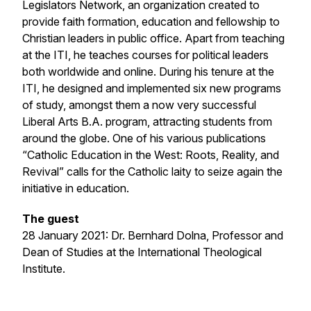
Legislators Network, an organization created to
provide faith formation, education and fellowship to
Christian leaders in public office. Apart from teaching
at the ITI, he teaches courses for political leaders
both worldwide and online. During his tenure at the
ITI, he designed and implemented six new programs
of study, amongst them a now very successful
Liberal Arts B.A. program, attracting students from
around the globe. One of his various publications
“Catholic Education in the West: Roots, Reality, and
Revival” calls for the Catholic laity to seize again the
initiative in education.
The guest
28 January 2021: Dr. Bernhard Dolna, Professor and
Dean of Studies at the International Theological
Institute.