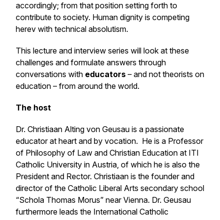
accordingly; from that position setting forth to
contribute to society. Human dignity is competing
herev with technical absolutism.
This lecture and interview series will look at these
challenges and formulate answers through
conversations with
educators
– and not theorists on
education – from around the world.
The host
Dr. Christiaan Alting von Geusau is a passionate
educator at heart and by vocation. He is a Professor
of Philosophy of Law and Christian Education at ITI
Catholic University in Austria, of which he is also the
President and Rector. Christiaan is the founder and
director of the Catholic Liberal Arts secondary school
“Schola Thomas Morus” near Vienna. Dr. Geusau
furthermore leads the International Catholic