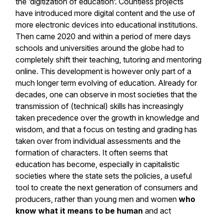
the ‘digitization of education’. Countless projects
have introduced more digital content and the use of
more electronic devices into educational institutions.
Then came 2020 and within a period of mere days
schools and universities around the globe had to
completely shift their teaching, tutoring and mentoring
online. This development is however only part of a
much longer term evolving of education. Already for
decades, one can observe in most societies that the
transmission of (technical) skills has increasingly
taken precedence over the growth in knowledge and
wisdom, and that a focus on testing and grading has
taken over from individual assessments and the
formation of characters. It often seems that
education has become, especially in capitalistic
societies where the state sets the policies, a useful
tool to create the next generation of consumers and
producers, rather than young men and women
who
know what it means to be human
and act