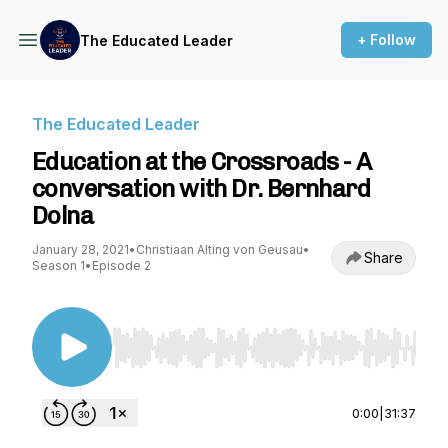
+ Follow
The Educated Leader
The Educated Leader
Education at the Crossroads - A
conversation with Dr. Bernhard
Dolna
January 28, 2021
•
Christiaan Alting von Geusau
•
Share
Season 1
•
Episode 2
Use Left/Right to seek, Home/End to jump to st
0:00
|
31:37